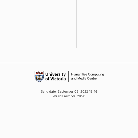
Build date:
September 06, 2022 15:46
Version number: 2050