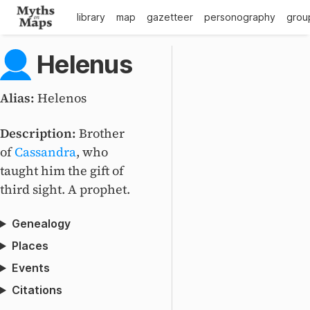
library
map
gazetteer
personography
grou
Helenus
Alias:
Helenos
Description:
Brother
of
Cassandra
, who
taught him the gift of
third sight. A prophet.
Genealogy
Places
Events
Citations