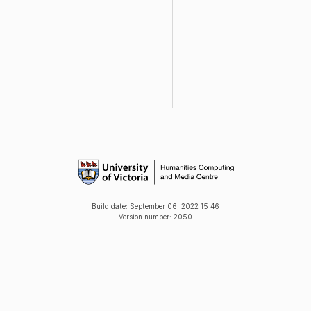
Build date:
September 06, 2022 15:46
Version number: 2050