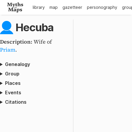
library
map
gazetteer
personography
grou
Hecuba
Description:
Wife of
Priam
.
Genealogy
Group
Places
Events
Citations