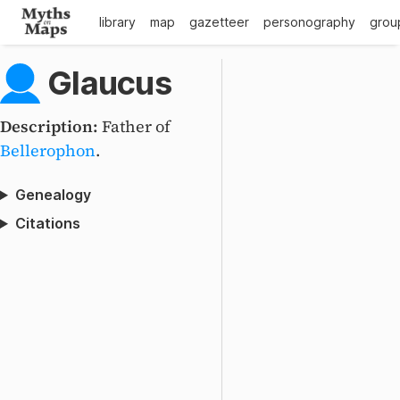
library
map
gazetteer
personography
grou
Glaucus
Description:
Father of
Bellerophon
.
Genealogy
Citations