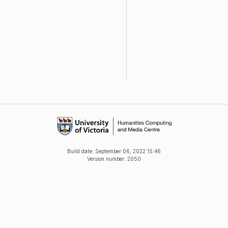
Build date:
September 06, 2022 15:46
Version number: 2050