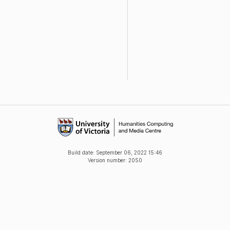
Build date:
September 06, 2022 15:46
Version number: 2050