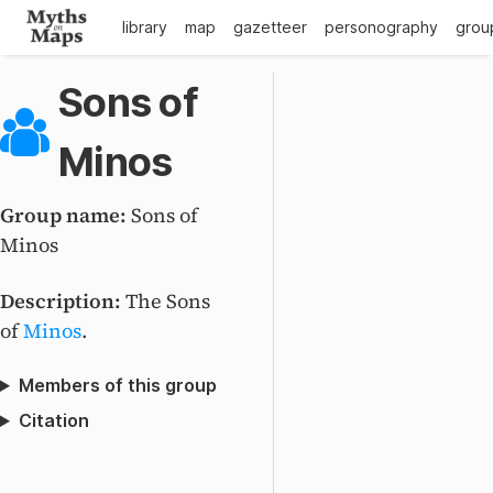
library
map
gazetteer
personography
grou
Sons of
Minos
Group name:
Sons of
Minos
Description:
The Sons
of
Minos
.
Members of this group
Citation