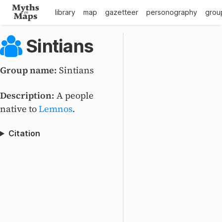
library
map
gazetteer
personography
grou
Sintians
Group name:
Sintians
Description:
A people
native to
Lemnos
.
Citation