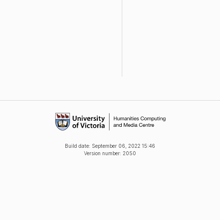
Build date:
September 06, 2022 15:46
Version number: 2050