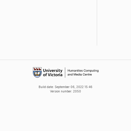
Build date:
September 06, 2022 15:46
Version number: 2050