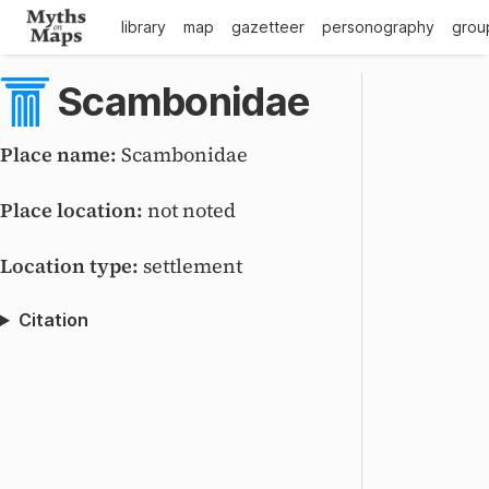
library
map
gazetteer
personography
grou
Scambonidae
Place name:
Scambonidae
Place location:
not noted
Location type:
settlement
Citation