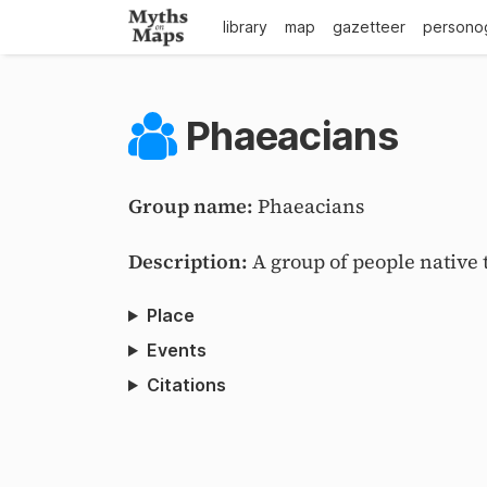
library
map
gazetteer
persono
Phaeacians
Group name:
Phaeacians
Description:
A group of people native 
Place
Events
Citations