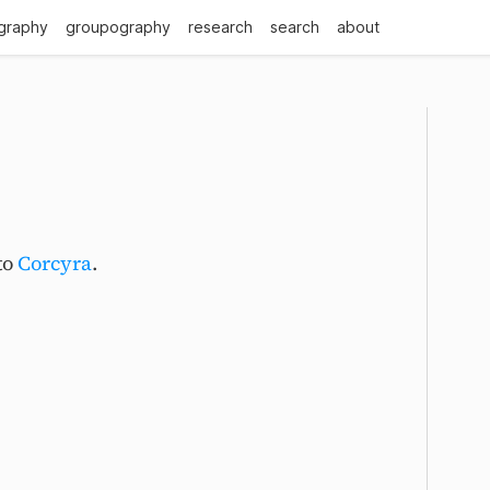
graphy
groupography
research
search
about
to
Corcyra
.