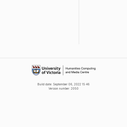
Build date:
September 06, 2022 15:46
Version number: 2050