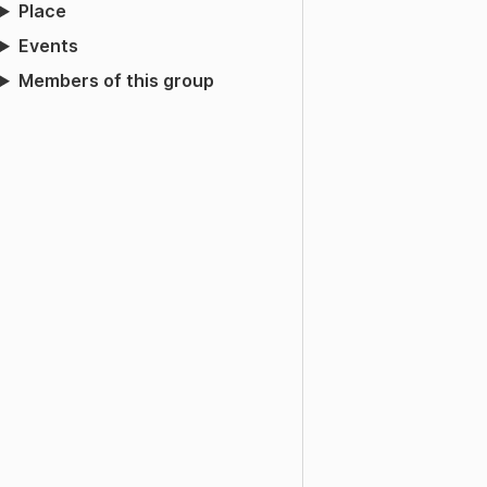
Place
Events
Members of this group