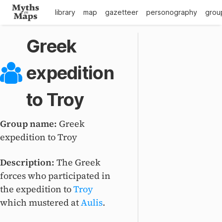
library
map
gazetteer
personography
grou
Greek
expedition
to Troy
Group name:
Greek
expedition to Troy
Description:
The Greek
forces who participated in
the expedition to
Troy
which mustered at
Aulis
.