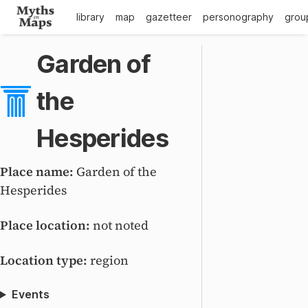
library
map
gazetteer
personography
grou
Garden of
the
Hesperides
Place name:
Garden of the
Hesperides
Place location:
not noted
Location type:
region
Events