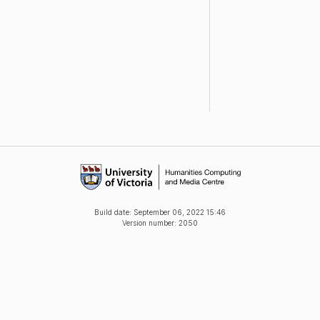
Build date:
September 06, 2022 15:46
Version number: 2050