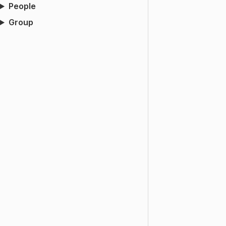
People
Group