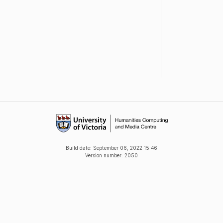
Build date:
September 06, 2022 15:46
Version number: 2050