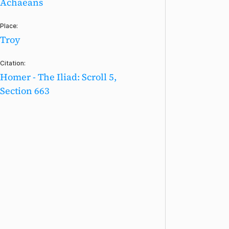
Achaeans
Place:
Troy
Citation:
Homer - The Iliad: Scroll 5,
Section 663