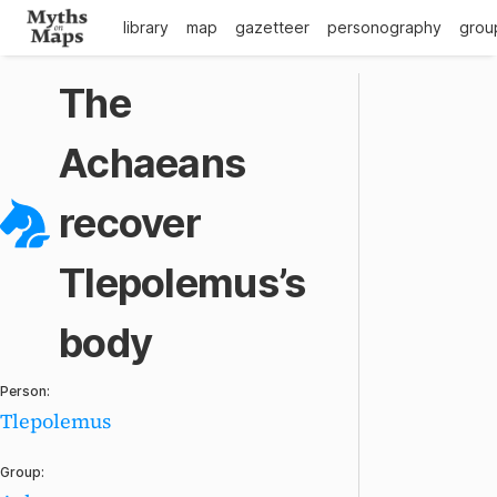
library
map
gazetteer
personography
grou
The
Achaeans
recover
Tlepolemus’s
body
Person:
Tlepolemus
Group: