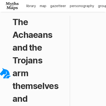
library
map
gazetteer
personography
grou
The
Achaeans
and the
Trojans
arm
themselves
and