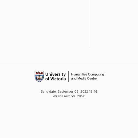
Build date:
September 06, 2022 15:46
Version number: 2050