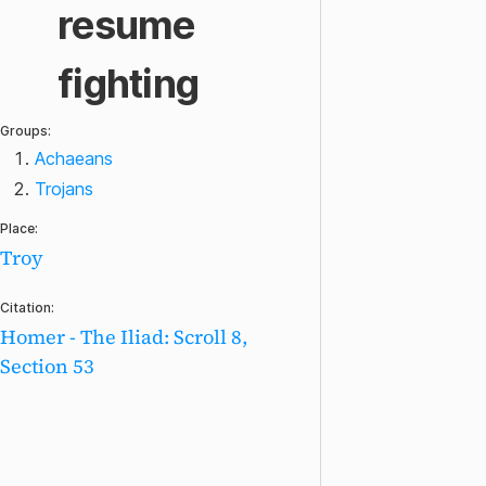
resume
fighting
Groups:
Achaeans
Trojans
Place:
Troy
Citation:
Homer - The Iliad: Scroll 8,
Section 53