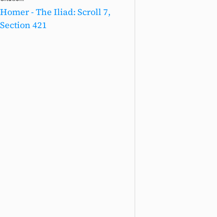
Homer - The Iliad: Scroll 7,
Section 421