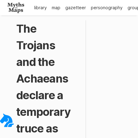
library
map
gazetteer
personography
grou
The
Trojans
and the
Achaeans
declare a
temporary
truce as