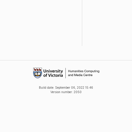
Build date:
September 06, 2022 15:46
Version number: 2050