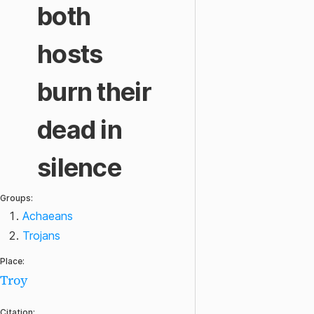
both
hosts
burn their
dead in
silence
Groups:
Achaeans
Trojans
Place:
Troy
Citation: