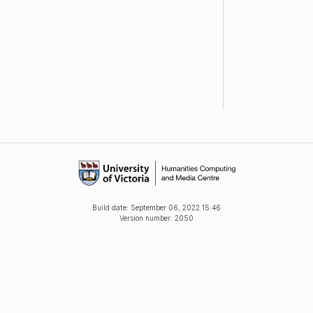
Build date:
September 06, 2022 15:46
Version number: 2050