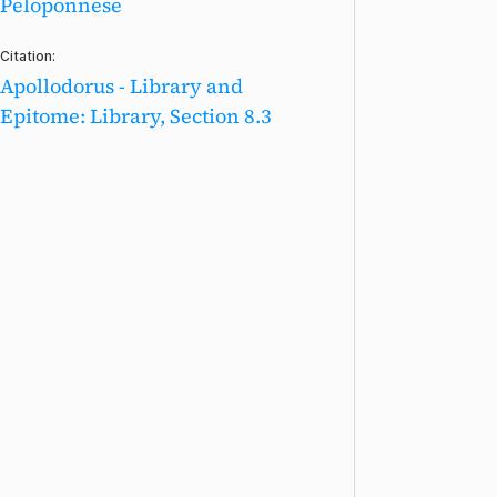
Peloponnese
Citation:
Apollodorus - Library and
Epitome: Library, Section 8.3