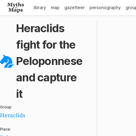
library
map
gazetteer
personography
grou
Heraclids
fight for the
Peloponnese
and capture
it
Group:
Heraclids
Place: