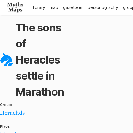
library
map
gazetteer
personography
grou
The sons
of
Heracles
settle in
Marathon
Group:
Heraclids
Place: