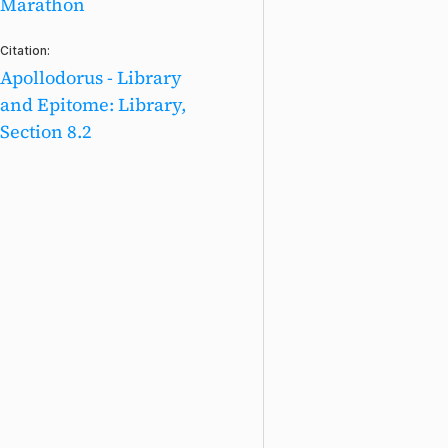
Marathon
Citation:
Apollodorus - Library
and Epitome: Library,
Section 8.2