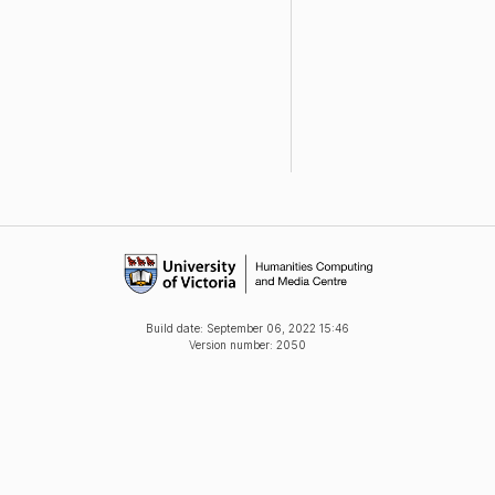
Build date:
September 06, 2022 15:46
Version number: 2050