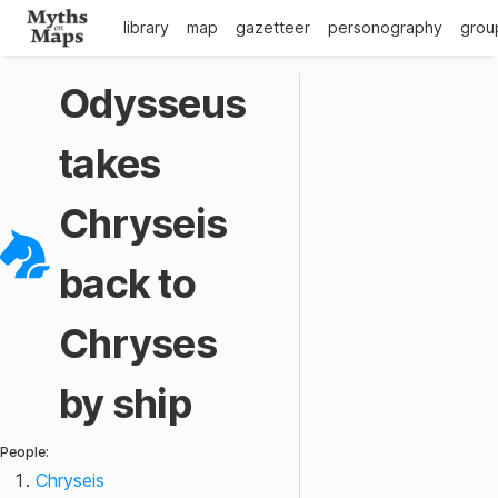
library
map
gazetteer
personography
grou
Odysseus
takes
Chryseis
back to
Chryses
by ship
People:
Chryseis