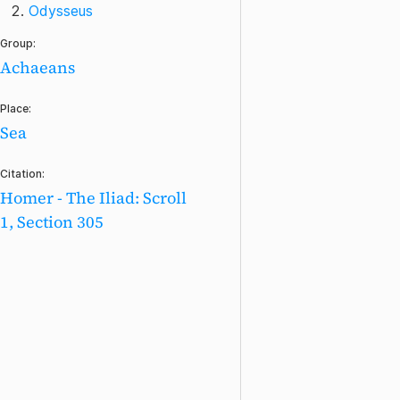
Odysseus
Group:
Achaeans
Place:
Sea
Citation:
Homer - The Iliad: Scroll
1, Section 305