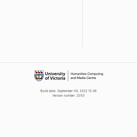
Build date:
September 06, 2022 15:46
Version number: 2050