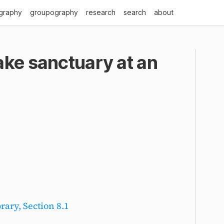
graphy
groupography
research
search
about
ake sanctuary at an
rary, Section 8.1