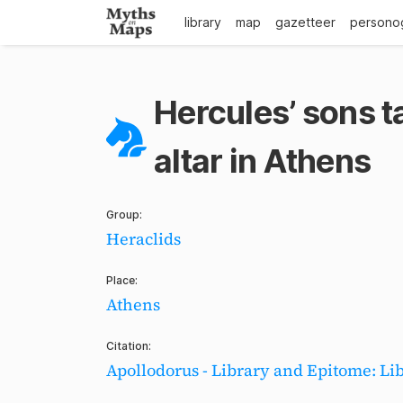
library
map
gazetteer
persono
Hercules’ sons t
altar in Athens
Group:
Heraclids
Place:
Athens
Citation:
Apollodorus - Library and Epitome: Lib