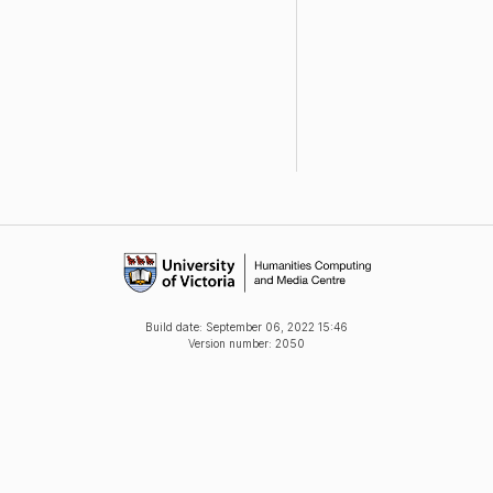
Build date:
September 06, 2022 15:46
Version number: 2050