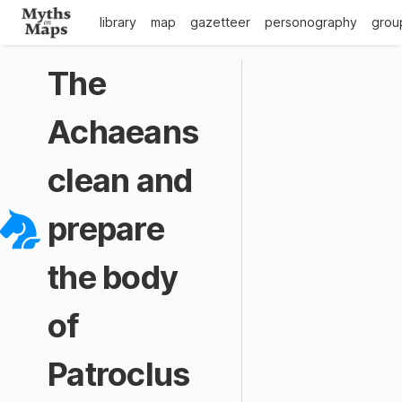
library
map
gazetteer
personography
grou
The
Achaeans
clean and
prepare
the body
of
Patroclus