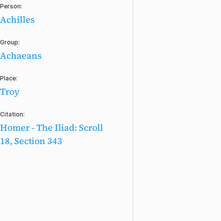
Person:
Achilles
Group:
Achaeans
Place:
Troy
Citation:
Homer - The Iliad: Scroll
18, Section 343