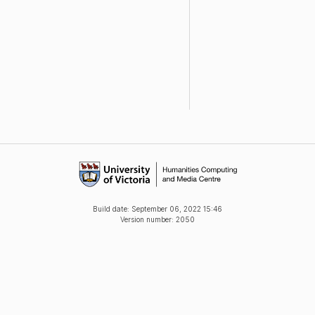
Build date:
September 06, 2022 15:46
Version number: 2050