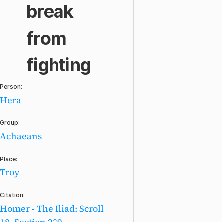
break
from
fighting
Person:
Hera
Group:
Achaeans
Place:
Troy
Citation:
Homer - The Iliad: Scroll
18, Section 239