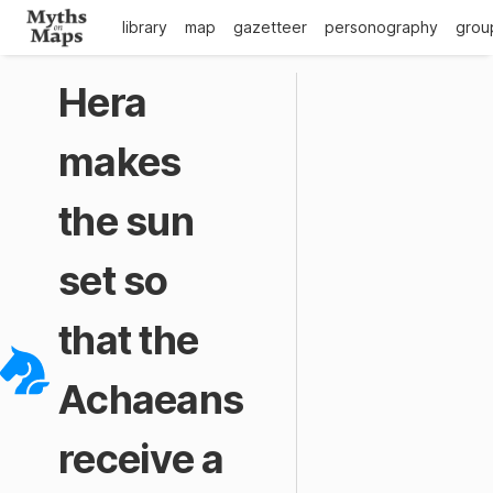
library
map
gazetteer
personography
grou
Hera
makes
the sun
set so
that the
Achaeans
receive a