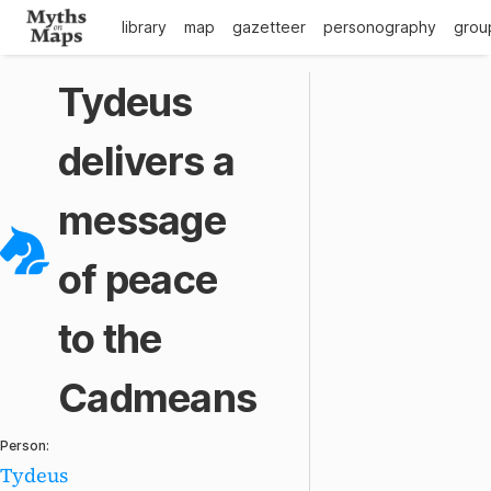
library
map
gazetteer
personography
grou
Tydeus
delivers a
message
of peace
to the
Cadmeans
Person:
Tydeus