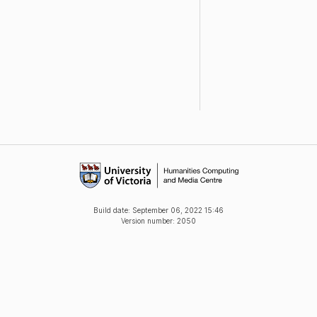
Build date:
September 06, 2022 15:46
Version number: 2050