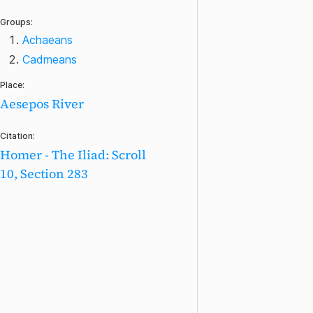
Groups:
Achaeans
Cadmeans
Place:
Aesepos River
Citation:
Homer - The Iliad: Scroll
10, Section 283