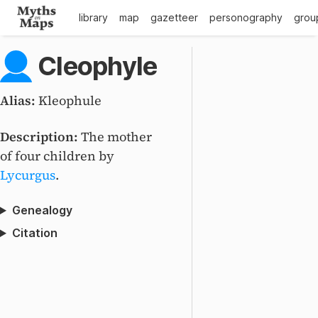
library
map
gazetteer
personography
grou
Cleophyle
Alias:
Kleophule
Description:
The mother
of four children by
Lycurgus
.
Genealogy
Citation