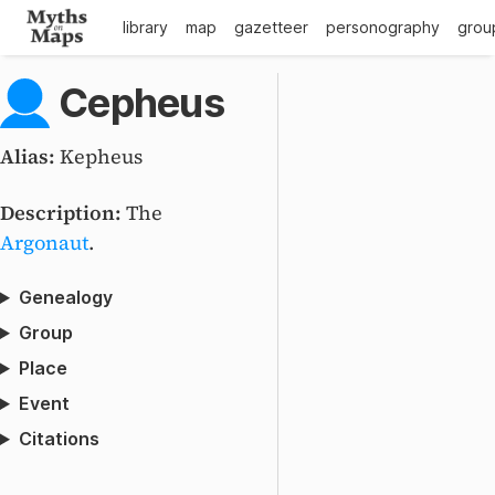
library
map
gazetteer
personography
grou
Cepheus
Alias:
Kepheus
Description:
The
Argonaut
.
Genealogy
Group
Place
Event
Citations