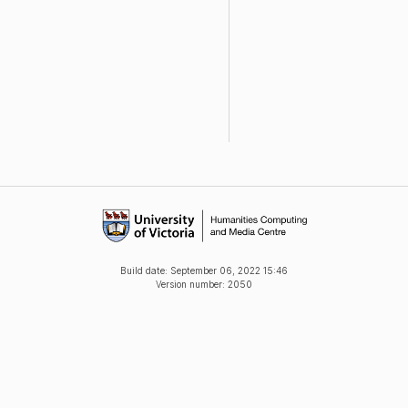
Build date:
September 06, 2022 15:46
Version number: 2050