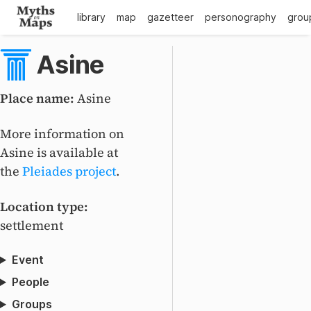
library
map
gazetteer
personography
grou
Asine
Place name:
Asine
+
–
More information on
Asine is available at
the
Pleiades project
.
Location type:
settlement
Event
People
Groups