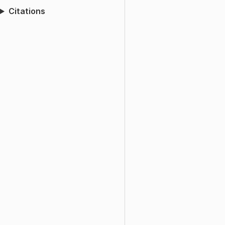
Citations