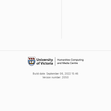
Build date:
September 06, 2022 15:46
Version number: 2050