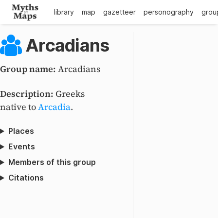
library
map
gazetteer
personography
grou
Arcadians
Group name:
Arcadians
Description:
Greeks
native to
Arcadia
.
Places
Events
Members of this group
Citations