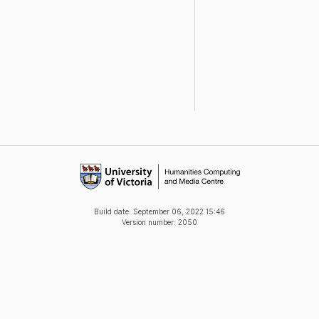
Build date:
September 06, 2022 15:46
Version number: 2050